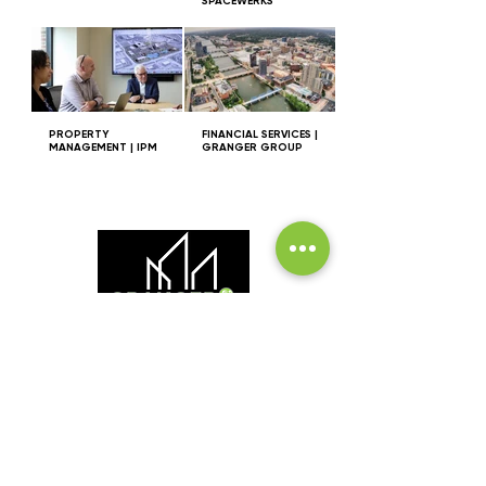
SPACEWERKS
PROPERTY
FINANCIAL SERVICES |
MANAGEMENT | IPM
GRANGER GROUP
INVESTMENT | MANAGEMENT | DEVELOPMENT |
INNOVATION
GRANGER GROUP
2380 Health Dr., SW, Suite 210
Wyoming, MI 49519
616.248.3566
grangergroup@grangergroup.us