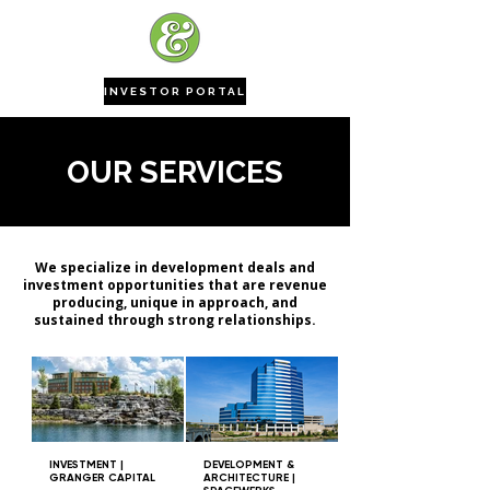
INVESTOR PORTAL
OUR SERVICES
We specialize in development deals and
investment opportunities that are revenue
producing, unique in approach, and
sustained through strong relationships.
INVESTMENT |
DEVELOPMENT &
GRANGER CAPITAL
ARCHITECTURE |