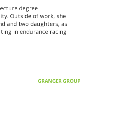
tecture degree
ity
. Outside of work, she
nd and two daughters, as
ating in endurance racing
GRANGER GROUP
2380 Health Dr., SW, Suite 210
Wyoming, MI 49519
616.248.3566
grangergroup@grangergroup.u
s