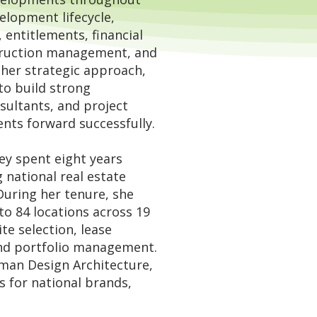
elopment lifecycle,
, entitlements, financial
truction management, and
r her strategic approach,
to build strong
nsultants, and project
ts forward successfully.
ey spent eight years
g national real estate
During her tenure, she
o 84 locations across 19
te selection, lease
and portfolio management.
man Design Architecture
,
 for national brands,