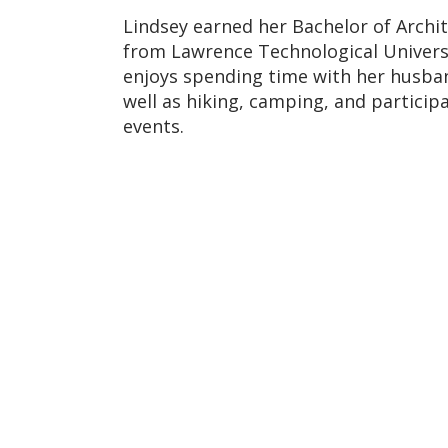
Lindsey earned her Bachelor of Archi
from
Lawrence Technological Univers
enjoys spending time with her husba
well as hiking, camping, and particip
events.