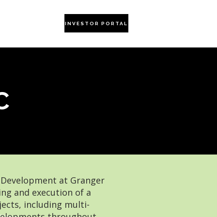
CONTACT US
INVESTOR PORTAL
C
f Development at Granger
ng and execution of a
ects, including multi-
developments throughout