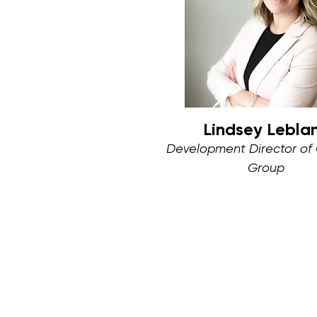
Lindsey Lebla
Development Director of
Group