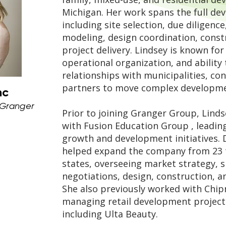
Michigan. Her work spans the full dev
including site selection, due diligence
modeling, design coordination, cons
project delivery. Lindsey is known fo
operational organization, and ability 
relationships with municipalities, co
partners to move complex developmen
nc
 Granger
Prior to joining Granger Group, Linds
with
Fusion Education Group
, leadin
growth and development initiatives. 
helped expand the company from 23 t
states, overseeing market strategy, si
negotiations, design, construction, 
She also previously worked with
Chip
managing retail development projects
including
Ulta Beauty
.