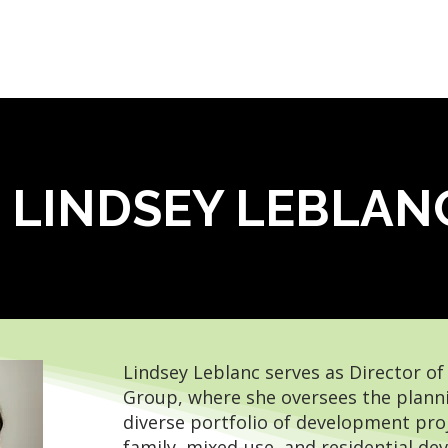
OUR SERVICES
WHO WE ARE
LEADERSHIP
LINDSEY LEBLAN
Lindsey Leblanc serves as Director o
Group, where she oversees the planni
diverse portfolio of development proj
family, mixed-use, and residential 