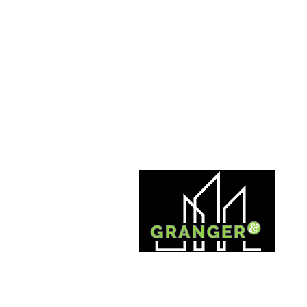
INVESTMENT | MANAGEMENT | DEVELOPMENT |
INNOVATION