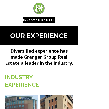
INVESTOR PORTAL
OUR EXPERIENCE
Diversified experience has
made Granger Group Real
Estate a leader in the industry.
INDUSTRY
EXPERIENCE