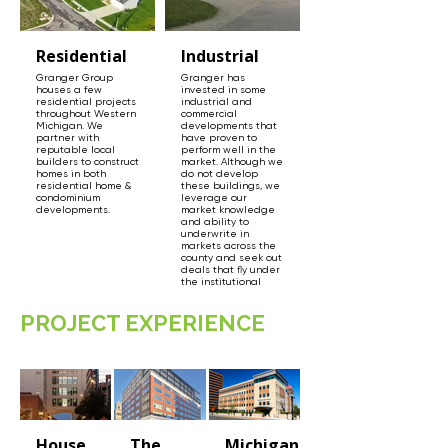
Residential
Industrial
Granger Group
Granger has
houses a few
invested in some
residential projects
industrial and
throughout Western
commercial
Michigan. We
developments that
partner with
have proven to
reputable local
perform well in the
builders to construct
market. Although we
homes in both
do not develop
residential home &
these buildings, we
condominium
leverage our
developments.
market knowledge
and ability to
underwrite in
markets across the
county and seek out
deals that fly under
the institutional
radar.
PROJECT EXPERIENCE
House
The
Michigan