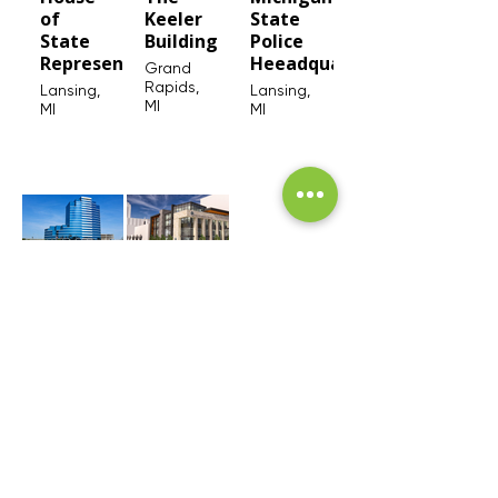
of
Keeler
State
State
Building
Police
Representatives
Heeadquarters
Grand
Rapids,
Lansing,
Lansing,
MI
MI
MI
Bridgewater
Lansing
Place
City
Hall
Grand
Rapids,
Lansing,
MI
MI
SEE MORE