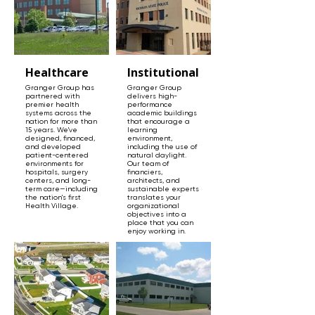
Healthcare
Institutional
Granger Group has
Granger Group
partnered with
delivers high-
premier health
performance
systems across the
academic buildings
nation for more than
that encourage a
15 years. We've
learning
designed, financed,
environment,
and developed
including the use of
patient-centered
natural daylight.
environments for
Our team of
hospitals, surgery
financiers,
centers, and long-
architects, and
term care—including
sustainable experts
the nation's first
translates your
Health Village.
organizational
objectives into a
place that you can
enjoy working in.